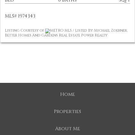
Bed
0 Baths
sqft
MLS# 1974343
Listing Courtesy of
METRO MLS / Listed By: Michael Zoerner,
Better Homes And Gardens Real Estate Power Realty
Home
Properties
About Me