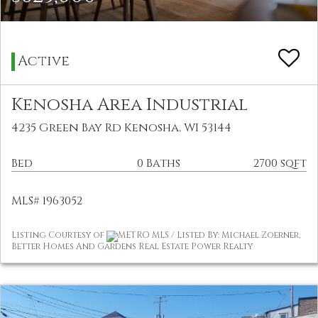
Active
Kenosha Area Industrial
4235 Green Bay Rd Kenosha, WI 53144
Bed
0 Baths
2700 sqft
MLS# 1963052
Listing Courtesy of
METRO MLS / Listed By: Michael Zoerner,
Better Homes And Gardens Real Estate Power Realty