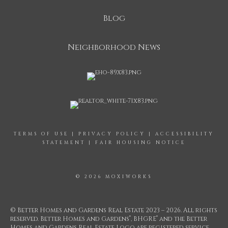
Blog
Neighborhood News
TERMS OF USE
|
PRIVACY POLICY
|
ACCESSIBILITY
STATEMENT
|
FAIR HOUSING NOTICE
© 2026 MOXIWORKS
© Better Homes and Gardens Real Estate 2023 – 2026. All rights
®
®
reserved. Better Homes and Gardens
, BHGRE
and the Better
Homes and Gardens Real Estate Logo are registered service