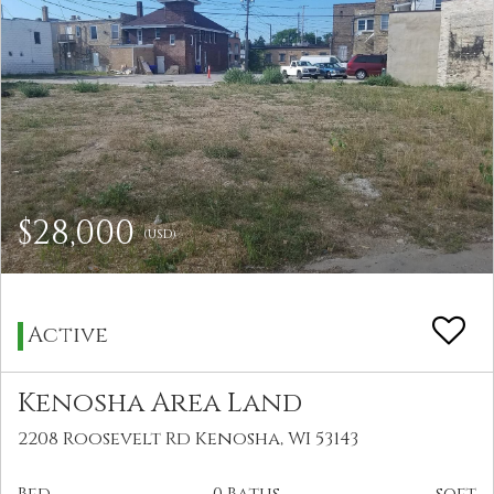
$28,000
(USD)
Active
Kenosha Area Land
2208 Roosevelt Rd Kenosha, WI 53143