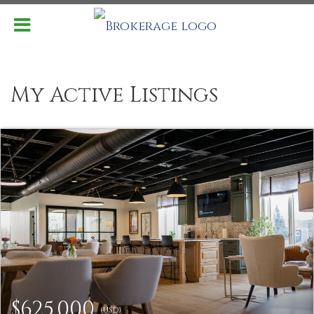
My Active Listings
$625,000
(USD)