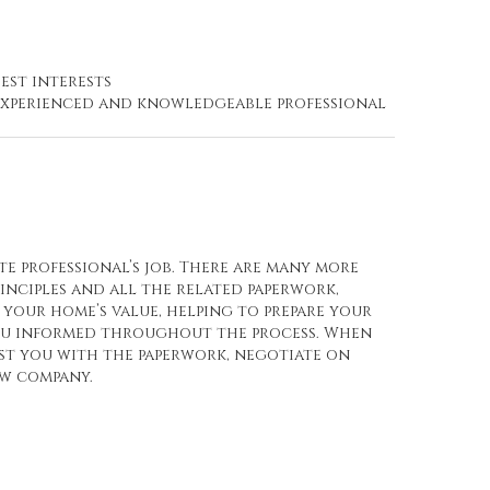
est interests
n experienced and knowledgeable professional
te professional’s job. There are many more
rinciples and all the related paperwork,
your home’s value, helping to prepare your
you informed throughout the process. When
ist you with the paperwork, negotiate on
ow company.