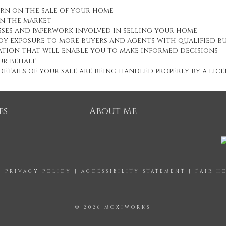
urn on the sale of your home
on the market
esses and paperwork involved in selling your home
oy exposure to more buyers and agents with qualified b
tion that will enable you to make informed decisions
ur behalf
etails of your sale are being handled properly by a lic
es
About Me
|
PRIVACY POLICY
|
ACCESSIBILITY STATEMENT
|
FAIR H
© 2026 MOXIWORKS