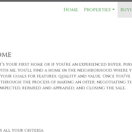
Home
Properties
Buyi
...
ome
’s your first home or if you’re an experienced buyer, pur
ith me, you’ll find a home in the neighborhood where yo
your goals for features, quality and value. Once you’ve 
through the process of making an offer; negotiating th
nspected, repaired and appraised; and closing the sale.
s all your criteria