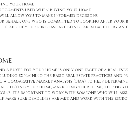
 find your home
d documents used when buying your home
 will allow you to make informed decisions
r behalf, one who is committed to looking after your b
e details of your purchase are being taken care of by a
Home
nd a buyer for your home is only one facet of a real esta
cluding explaining the basic real estate practices and p
 a Comparative Market Analysis (CMA) to help determine 
sale, listing your home, marketing your home, keeping 
egins, it’s important to work with someone who will ass
f, make sure deadlines are met, and work with the escr