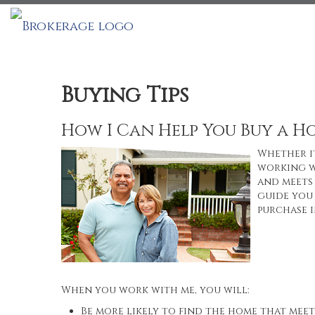
Buying Tips
How I Can Help You Buy a H
Whether it
working w
and meets 
guide you 
purchase i
When you work with me, you will:
Be more likely to find the home that meet