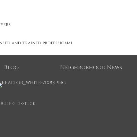
uyers
ensed and trained professional
Blog
Neighborhood News
OUSING NOTICE