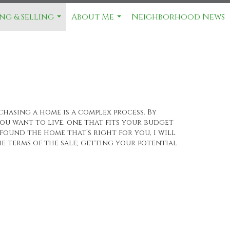
ng & Selling
About Me
Neighborhood News
...
...
chasing a home is a complex process. By
u want to live, one that fits your budget
found the home that’s right for you, I will
e terms of the sale; getting your potential