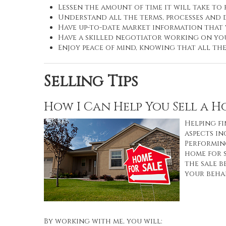
Lessen the amount of time it will take to
Understand all the terms, processes an
Have up-to-date market information that
Have a skilled negotiator working on you
Enjoy peace of mind, knowing that all th
Selling Tips
How I Can Help You Sell a 
Helping fi
aspects in
Performing
home for 
the sale b
your behal
By working with me, you will: