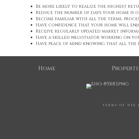
Be more likely to realize the highest ret
Reduce the number of days your home is 
Become familiar with all the terms, proc
Have confidence that your home will enj
Receive regularly updated market informa
Have a skilled negotiator working on yo
Have peace of mind knowing that all the d
Home
Properti
TERMS OF USE